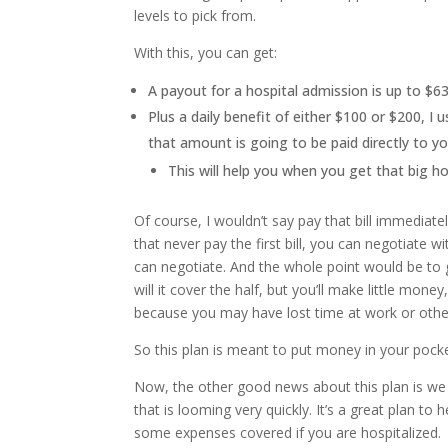
levels to pick from.
With this, you can get:
A payout for a hospital admission is up to $6
Plus a daily benefit of either $100 or $200, I
that amount is going to be paid directly to yo
This will help you when you get that big ho
Of course, I wouldn’t say pay that bill immediatel
that never pay the first bill, you can negotiate wi
can negotiate. And the whole point would be to
will it cover the half, but you’ll make little mo
because you may have lost time at work or other
So this plan is meant to put money in your pocke
Now, the other good news about this plan is we 
that is looming very quickly. It’s a great plan t
some expenses covered if you are hospitalized.