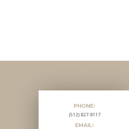
PHONE:
(512) 827-8117
EMAIL: