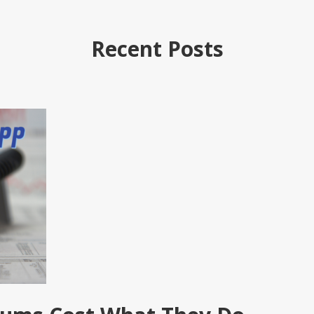
Recent Posts