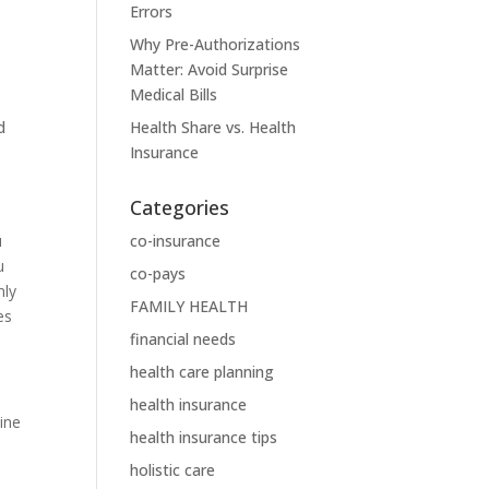
Errors
Why Pre-Authorizations
Matter: Avoid Surprise
Medical Bills
d
Health Share vs. Health
Insurance
Categories
u
co-insurance
u
co-pays
nly
FAMILY HEALTH
es
financial needs
health care planning
health insurance
ine
health insurance tips
holistic care