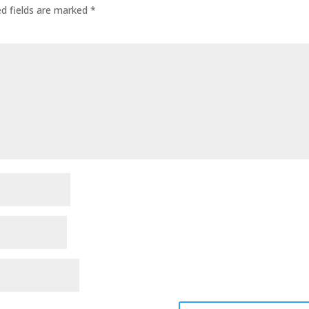
ed fields are marked
*