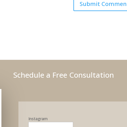
Schedule a Free Consultation
Instagram