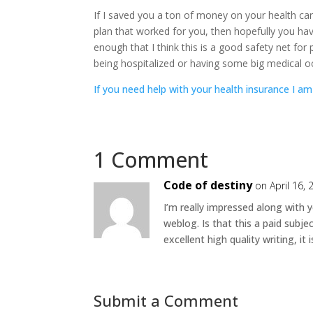
If I saved you a ton of money on your health c
plan that worked for you, then hopefully you have 
enough that I think this is a good safety net for
being hospitalized or having some big medical o
If you need help with your health insurance I am
1 Comment
Code of destiny
on April 16,
I’m really impressed along with y
weblog. Is that this a paid subje
excellent high quality writing, it
Submit a Comment