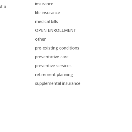
insurance
ut a
life insurance
s
medical bills
OPEN ENROLLMENT
other
pre-existing conditions
preventative care
preventive services
retirement planning
supplemental insurance