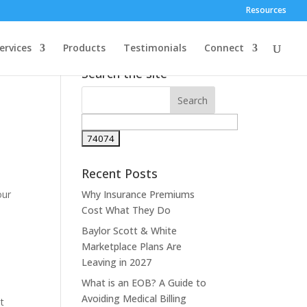
Resources
ervices
Products
Testimonials
Connect
Search the site
Recent Posts
our
Why Insurance Premiums
Cost What They Do
Baylor Scott & White
Marketplace Plans Are
Leaving in 2027
What is an EOB? A Guide to
Avoiding Medical Billing
nt