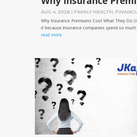
Why Insurance Prem
AUG 4, 2026
|
FAMILY HEALTH
,
FINANCI
Why Insurance Premiums Cost What They Do (It's
it because insurance companies spend so much 
read more