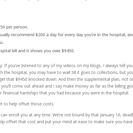
350 per person.
 usually recommend $200 a day for every day you’re in the hospital, an
u.
spital bill and it shows you owe $9450.
y. If you’ve listened to any of my videos on my blogs, I always tell yo
th the hospital, you may have to wait till it goes to collections, but yo
 get that $9450 knocked down. And then the supplemental plan, not o
ney, you’ll come out ahead and I say make money as far as the billing go
 financial hardships that you had because you were in the hospital.
t to help offset those costs.
can enroll you at any time. We’re not bound by that January 16, deadl
o help offset that cost and put your mind at ease to make sure you have