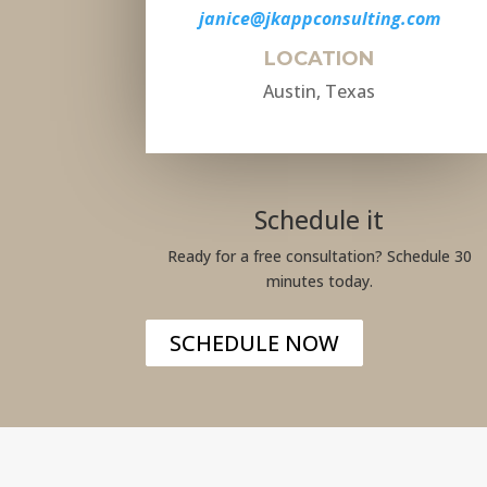
janice@jkappconsulting.com
LOCATION
Austin, Texas
Schedule it
Ready for a free consultation? Schedule 30
minutes today.
SCHEDULE NOW