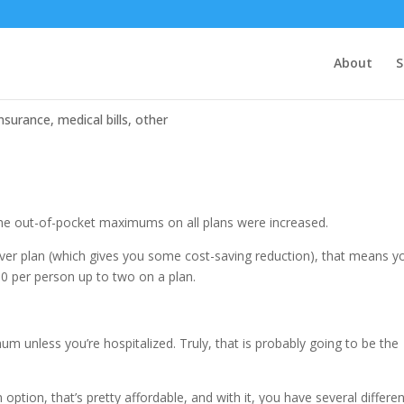
About
S
insurance
,
medical bills
,
other
, the out-of-pocket maximums on all plans were increased.
ilver plan (which gives you some cost-saving reduction), that means y
 per person up to two on a plan.
um unless you’re hospitalized. Truly, that is probably going to be the
option, that’s pretty affordable, and with it, you have several differe