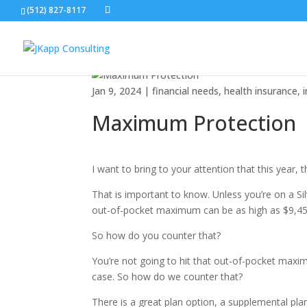
Maximum Protection
(512) 827-8117
Jan 9, 2024
|
financial needs
,
health insurance
,
Maximum Protection
I want to bring to your attention that this year
That is important to know. Unless you’re on a S
out-of-pocket maximum can be as high as $9,450
So how do you counter that?
You’re not going to hit that out-of-pocket maxim
case. So how do we counter that?
There is a great plan option, a supplemental plan 