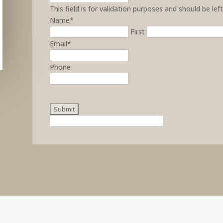
This field is for validation purposes and should be le
Name
*
First
Email
*
Phone