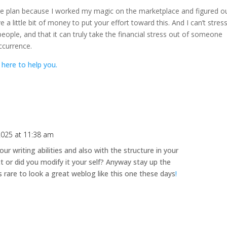
are plan because I worked my magic on the marketplace and figured o
a little bit of money to put your effort toward this. And I can’t stres
 people, and that it can truly take the financial stress out of someone
ccurrence.
 here to help you.
 2025 at 11:38 am
our writing abilities and also with the structure in your
ct or did you modify it your self? Anyway stay up the
 is rare to look a great weblog like this one these days
!