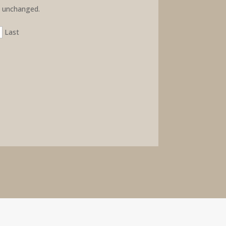
ft unchanged.
Last