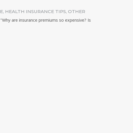
CE
,
HEALTH INSURANCE TIPS
,
OTHER
: "Why are insurance premiums so expensive? Is