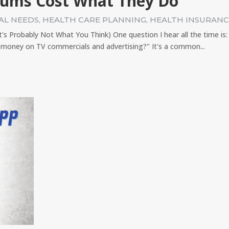
iums Cost What They Do
AL NEEDS
,
HEALTH CARE PLANNING
,
HEALTH INSURAN
 Probably Not What You Think) One question I hear all the time is
money on TV commercials and advertising?" It's a common...