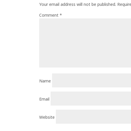
Your email address will not be published.
Requir
Comment
*
Name
Email
Website