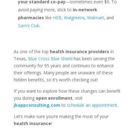
your standard co-pay
—sometimes even $0. To
avoid paying more, stick to
in-network
pharmacies
like
HEB
,
Walgreens
,
Walmart
, and
Sam’s Club
.
As one of the top
health insurance providers
in
Texas,
Blue Cross Blue Shield
has been serving the
community for 95 years and continues to enhance
their offerings. Many people are unaware of these
hidden benefits, so it’s worth checking out!
If you want to explore how these changes can benefit
you during
open enrollment
, visit
jkappconsulting.com
to
schedule an appointment
.
Let’s make sure you’re making the most of your
health insurance
!