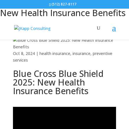
Blue Cross Blue Shield 2025:
(512) 827-8117
New Health Insurance Benefits
Oct 8, 2024
|
health insurance
,
insurance
,
preventive
services
Blue Cross Blue Shield
2025: New Health
Insurance Benefits