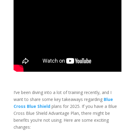
I’ve been diving into a lot of training recently, and I
want to share some key takeaways regarding
Blue
Cross Blue Shield
plans for 2025.
If you have a Blue
Cross Blue Shield Advantage Plan, there might be
benefits you’re not using. Here are some exciting
changes: