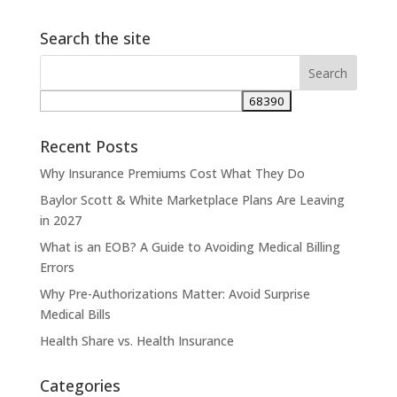
Search the site
Recent Posts
Why Insurance Premiums Cost What They Do
Baylor Scott & White Marketplace Plans Are Leaving
in 2027
What is an EOB? A Guide to Avoiding Medical Billing
Errors
Why Pre-Authorizations Matter: Avoid Surprise
Medical Bills
Health Share vs. Health Insurance
Categories