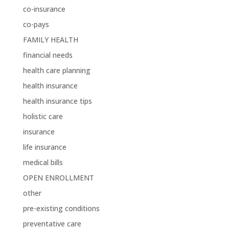
co-insurance
co-pays
FAMILY HEALTH
financial needs
health care planning
health insurance
health insurance tips
holistic care
insurance
life insurance
medical bills
OPEN ENROLLMENT
other
pre-existing conditions
preventative care