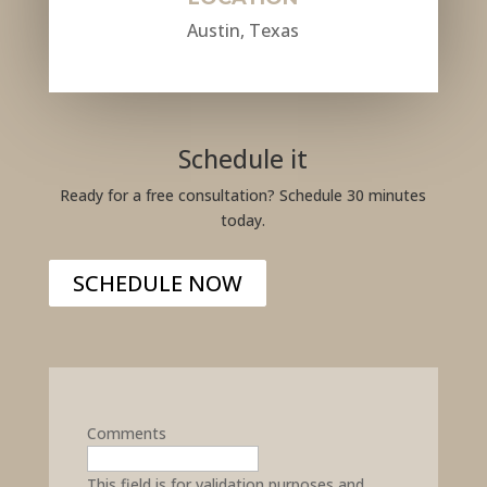
Austin, Texas
Schedule it
Ready for a free consultation? Schedule 30 minutes
today.
SCHEDULE NOW
Comments
This field is for validation purposes and