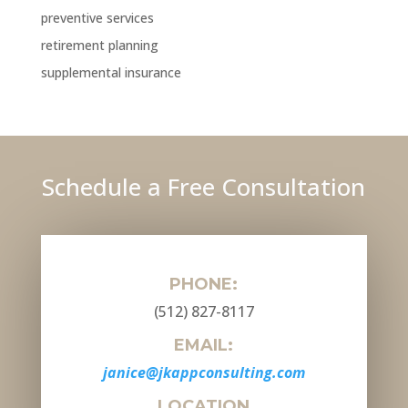
preventive services
retirement planning
supplemental insurance
Schedule a Free Consultation
PHONE:
(512) 827-8117
EMAIL:
janice@jkappconsulting.com
LOCATION