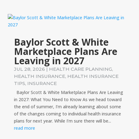
Baylor Scott & White
Marketplace Plans Are
Leaving in 2027
JUL 28, 2026
|
HEALTH CARE PLANNING
,
HEALTH INSURANCE
,
HEALTH INSURANCE
TIPS
,
INSURANCE
Baylor Scott & White Marketplace Plans Are Leaving
in 2027: What You Need to Know As we head toward
the end of summer, I’m already learning about some
of the changes coming to individual health insurance
plans for next year. While I’m sure there will be...
read more