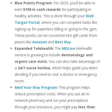
Blue Points Program
: For 2025, you’ll be able to
earn
$100 in cash rewards
for participating in
healthy activities. This is done through your
Well
Target Portal
, where you can complete tasks like
signing up for paperless billing or going to the gym.
These points can be converted into gift cards from
places like
Amazon
and
Best Buy
.
Expanded Telehealth
: The
MDLive
telehealth
service is growing to include
dermatology and
urgent care visits
. You can also take advantage of
a
24/7 nurse hotline
, which helps guide you when
deciding if you need to visit a doctor or emergency
room.
Med Your Way Program
: This program helps
reduce prescription costs. When you use an in-
network pharmacy and run your prescriptions
through your insurance, you might pay
less than