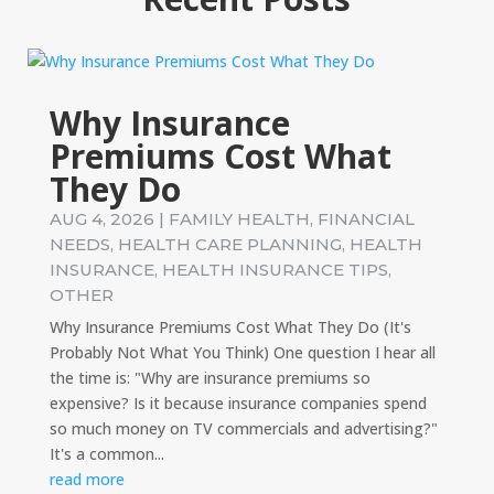
Why Insurance
Premiums Cost What
They Do
AUG 4, 2026
|
FAMILY HEALTH
,
FINANCIAL
NEEDS
,
HEALTH CARE PLANNING
,
HEALTH
INSURANCE
,
HEALTH INSURANCE TIPS
,
OTHER
Why Insurance Premiums Cost What They Do (It's
Probably Not What You Think) One question I hear all
the time is: "Why are insurance premiums so
expensive? Is it because insurance companies spend
so much money on TV commercials and advertising?"
It's a common...
read more