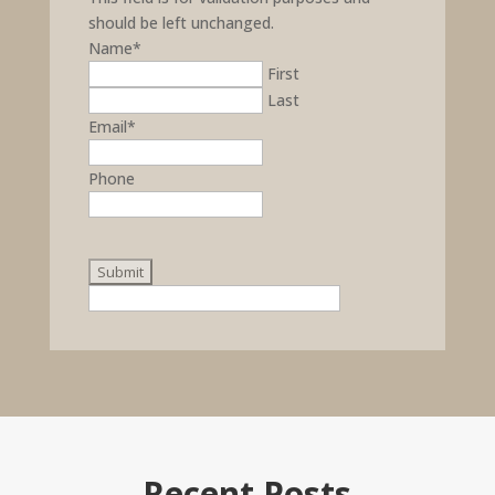
should be left unchanged.
Name
*
First
Last
Email
*
Phone
Recent Posts