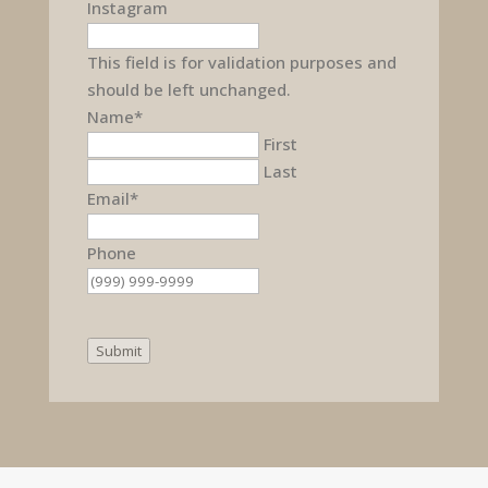
Instagram
This field is for validation purposes and
should be left unchanged.
Name
*
First
Last
Email
*
Phone
Submit