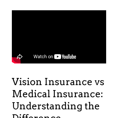
Vision Insurance vs
Medical Insurance:
Understanding the
Difference