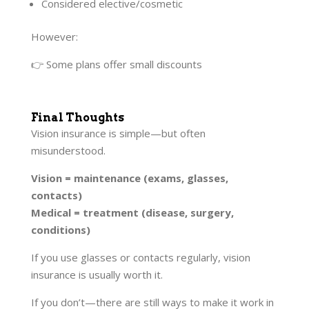
Considered elective/cosmetic
However:
👉 Some plans offer small discounts
Final Thoughts
Vision insurance is simple—but often
misunderstood.
Vision = maintenance (exams, glasses,
contacts)
Medical = treatment (disease, surgery,
conditions)
If you use glasses or contacts regularly, vision
insurance is usually worth it.
If you don’t—there are still ways to make it work in