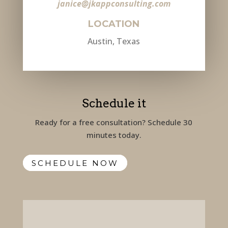
janice@jkappconsulting.com
LOCATION
Austin, Texas
Schedule it
Ready for a free consultation? Schedule 30
minutes today.
SCHEDULE NOW