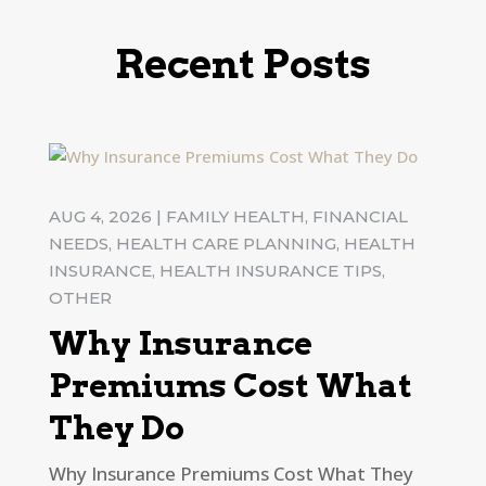
Recent Posts
AUG 4, 2026
|
FAMILY HEALTH
,
FINANCIAL
NEEDS
,
HEALTH CARE PLANNING
,
HEALTH
INSURANCE
,
HEALTH INSURANCE TIPS
,
OTHER
Why Insurance
Premiums Cost What
They Do
Why Insurance Premiums Cost What They