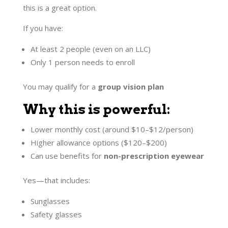
this is a great option.
If you have:
At least 2 people (even on an LLC)
Only 1 person needs to enroll
You may qualify for a
group vision plan
Why this is powerful:
Lower monthly cost (around $10–$12/person)
Higher allowance options ($120–$200)
Can use benefits for
non-prescription eyewear
Yes—that includes:
Sunglasses
Safety glasses