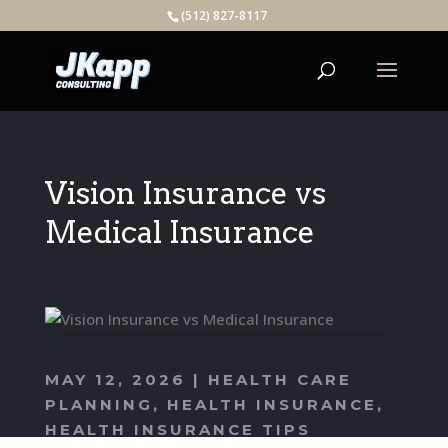
(512) 827-8117
Vision Insurance vs
Medical Insurance
MAY 12, 2026
|
HEALTH CARE
PLANNING
,
HEALTH INSURANCE
,
HEALTH INSURANCE TIPS