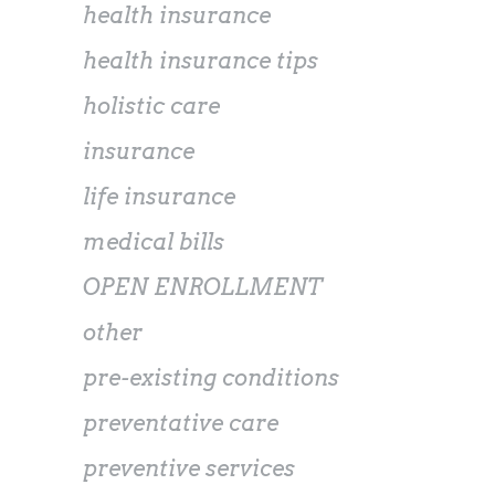
health insurance
health insurance tips
holistic care
insurance
life insurance
medical bills
OPEN ENROLLMENT
other
pre-existing conditions
preventative care
preventive services