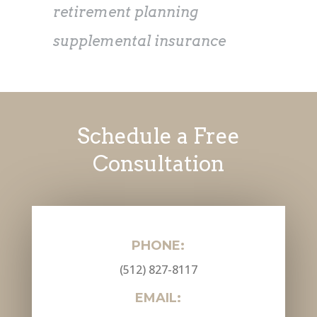
retirement planning
supplemental insurance
Schedule a Free
Consultation
PHONE:
(512) 827-8117
EMAIL: