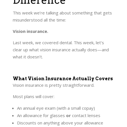
This week we’re talking about something that gets
misunderstood all the time:
Vision insurance.
Last week, we covered dental. This week, let’s
clear up what vision insurance actually does—and
what it doesn’t.
What Vision Insurance Actually Covers
Vision insurance is pretty straightforward.
Most plans will cover:
An annual eye exam (with a small copay)
An allowance for glasses
or
contact lenses
Discounts on anything above your allowance