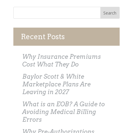
Recent Posts
Why Insurance Premiums
Cost What They Do
Baylor Scott & White
Marketplace Plans Are
Leaving in 2027
What is an EOB? A Guide to
Avoiding Medical Billing
Errors
Why Pre-Authorizations