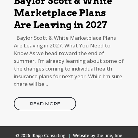
Baylor Scott & White
Marketplace Plans
Are Leaving in 2027
Baylor Scott & White Marketplace Plans
Are Leaving in 2027: What You Need to
Know As we head toward the end of
summer, I’m already learning about some of
the changes coming to individual health
insurance plans for next year. While I’m sure
there will be...
READ MORE
© 2026 JKapp Consulting
|
Website by the fine, fine