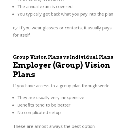
The annual exam is covered
You typically get back what you pay into the plan
👉 If you wear glasses or contacts, it usually pays
for itself.
Group Vision Plans vs Individual Plans
Employer (Group) Vision
Plans
If you have access to a group plan through work:
They are usually very inexpensive
Benefits tend to be better
No complicated setup
These are almost always the best option.