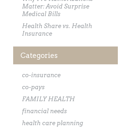
Matter: Avoid Surprise
Medical Bills
Health Share vs. Health
Insurance
Categories
co-insurance
co-pays
FAMILY HEALTH
financial needs
health care planning