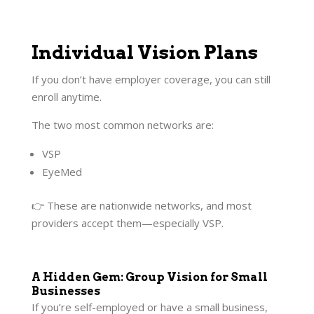
Individual Vision Plans
If you don’t have employer coverage, you can still
enroll anytime.
The two most common networks are:
VSP
EyeMed
👉 These are nationwide networks, and most
providers accept them—especially VSP.
A Hidden Gem: Group Vision for Small
Businesses
If you’re self-employed or have a small business,