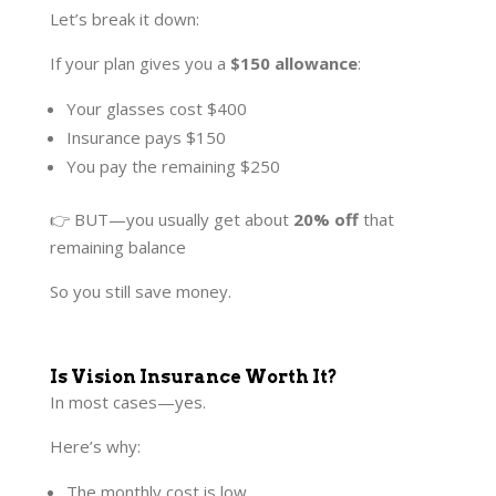
Let’s break it down:
If your plan gives you a
$150 allowance
:
Your glasses cost $400
Insurance pays $150
You pay the remaining $250
👉 BUT—you usually get about
20% off
that
remaining balance
So you still save money.
Is Vision Insurance Worth It?
In most cases—yes.
Here’s why:
The monthly cost is low