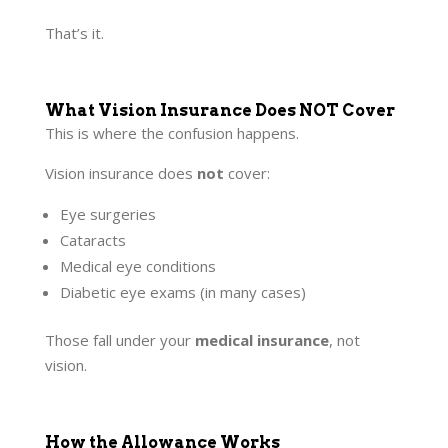
That’s it.
What Vision Insurance Does NOT Cover
This is where the confusion happens.
Vision insurance does
not
cover:
Eye surgeries
Cataracts
Medical eye conditions
Diabetic eye exams (in many cases)
Those fall under your
medical insurance
, not
vision.
How the Allowance Works