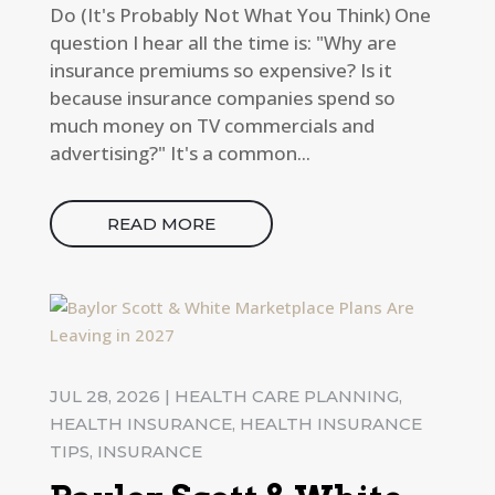
Do (It's Probably Not What You Think) One
question I hear all the time is: "Why are
insurance premiums so expensive? Is it
because insurance companies spend so
much money on TV commercials and
advertising?" It's a common...
READ MORE
JUL 28, 2026
|
HEALTH CARE PLANNING
,
HEALTH INSURANCE
,
HEALTH INSURANCE
TIPS
,
INSURANCE