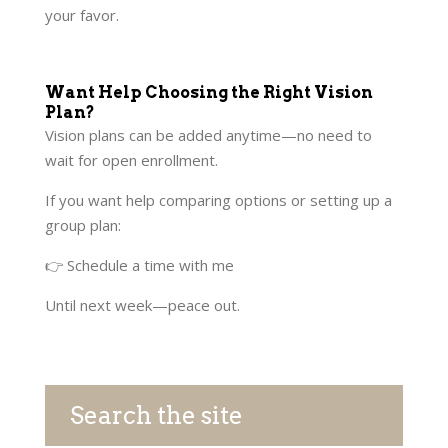
your favor.
Want Help Choosing the Right Vision
Plan?
Vision plans can be added anytime—no need to
wait for open enrollment.
If you want help comparing options or setting up a
group plan:
👉 Schedule a time with me
Until next week—peace out.
Search the site