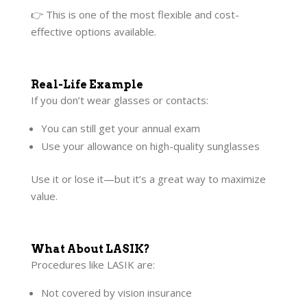
👉 This is one of the most flexible and cost-
effective options available.
Real-Life Example
If you don’t wear glasses or contacts:
You can still get your annual exam
Use your allowance on high-quality sunglasses
Use it or lose it—but it’s a great way to maximize
value.
What About LASIK?
Procedures like LASIK are:
Not covered by vision insurance