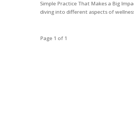
Simple Practice That Makes a Big Impa
diving into different aspects of welln
Page 1 of 1