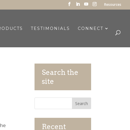
Resources
RODUCTS
TESTIMONIALS
CONNECT
Search the
site
The
Recent