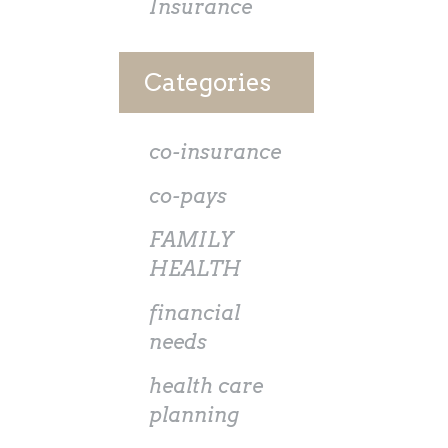
Insurance
Categories
co-insurance
co-pays
FAMILY
HEALTH
financial
needs
health care
planning