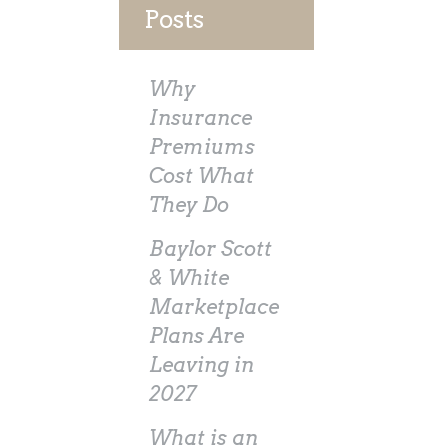
Posts
Why
Insurance
Premiums
Cost What
They Do
Baylor Scott
& White
Marketplace
Plans Are
Leaving in
2027
What is an