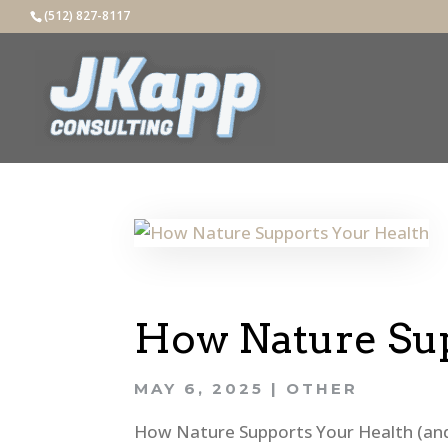
(512) 827-8117
How Nature Sup
MAY 6, 2025
|
OTHER
How Nature Supports Your Health (and 