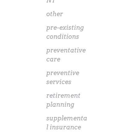
NT
other
pre-existing
conditions
preventative
care
preventive
services
retirement
planning
supplementa
l insurance