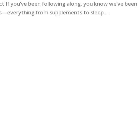
ct If you’ve been following along, you know we’ve been
ess—everything from supplements to sleep....