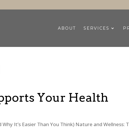
ABOUT
SERVICES
P
ports Your Health
Why It’s Easier Than You Think) Nature and Wellness: 