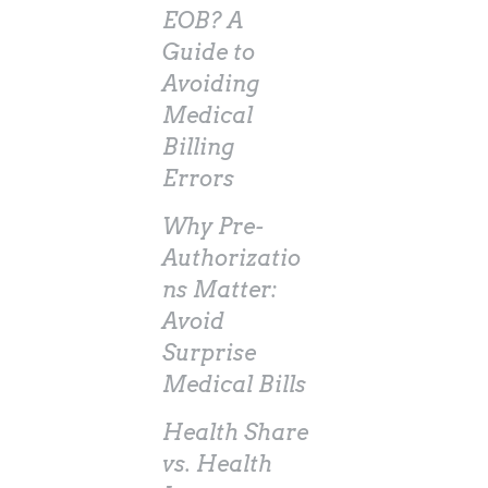
EOB? A
Guide to
Avoiding
Medical
Billing
Errors
Why Pre-
Authorizatio
ns Matter:
Avoid
Surprise
Medical Bills
Health Share
vs. Health