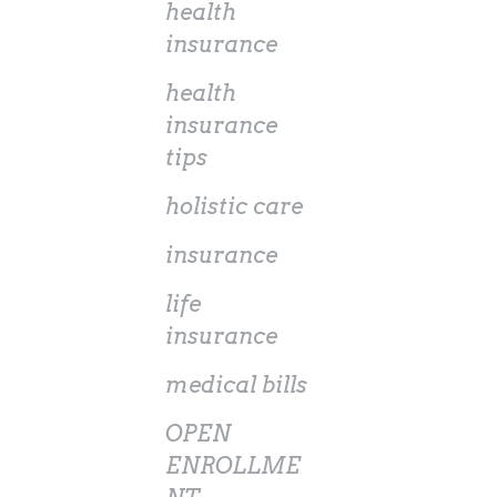
health
insurance
health
insurance
tips
holistic care
insurance
life
insurance
medical bills
OPEN
ENROLLME