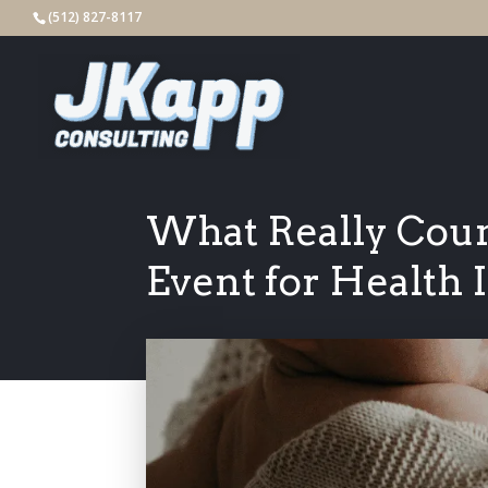
(512) 827-8117
What Really Count
Event for Health