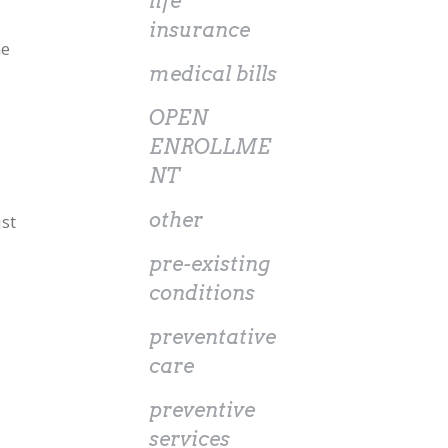
life
insurance
he
medical bills
OPEN
ENROLLME
NT
other
st
pre-existing
conditions
preventative
care
preventive
services