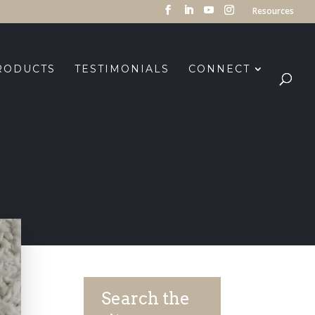
Resources
RODUCTS
TESTIMONIALS
CONNECT
Search the