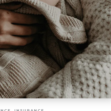
ANCE
,
INSURANCE