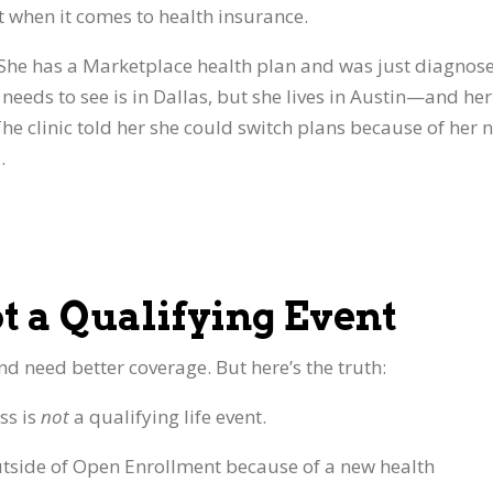
nt when it comes to health insurance.
 She has a Marketplace health plan and was just diagnos
e needs to see is in Dallas, but she lives in Austin—and her
The clinic told her she could switch plans because of her 
.
ot a Qualifying Event
d need better coverage. But here’s the truth:
ess is
not
a qualifying life event.
utside of Open Enrollment because of a new health