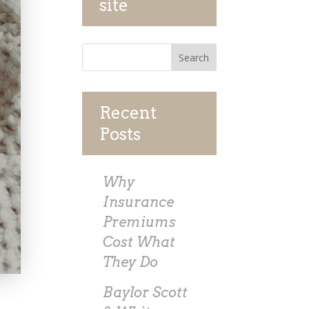
site
Recent
Posts
Why
Insurance
Premiums
Cost What
They Do
Baylor Scott