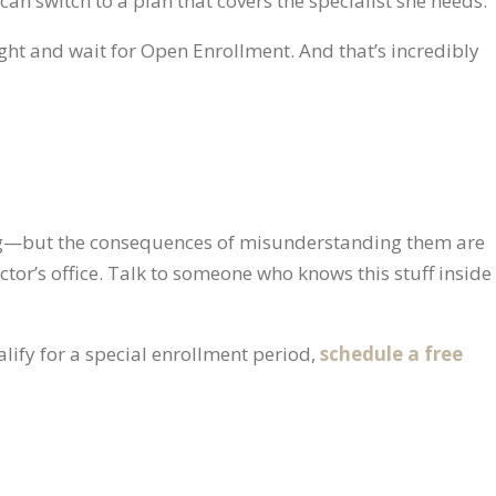
 can switch to a plan that covers the specialist she needs.
tight and wait for Open Enrollment. And that’s incredibly
ng—but the consequences of misunderstanding them are
ctor’s office. Talk to someone who knows this stuff inside
lify for a special enrollment period,
schedule a free