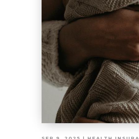
SEP 9, 2025
|
HEALTH INSUR