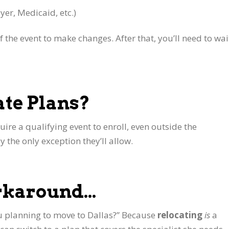
yer, Medicaid, etc.)
 the event to make changes. After that, you’ll need to wai
ate Plans?
uire a qualifying event to enroll, even outside the
y the only exception they’ll allow.
orkaround…
 you planning to move to Dallas?” Because
relocating
is
a