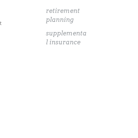
retirement
planning
t
supplementa
l insurance