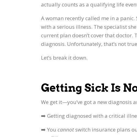
actually counts as a qualifying life eve
A woman recently called me in a panic.
with a serious illness. The specialist sh
current plan doesn’t cover that doctor. 
diagnosis. Unfortunately, that’s not true
Let’s break it down.
Getting Sick Is N
We get it—you’ve got a new diagnosis an
➡️ Getting diagnosed with a critical illn
➡️ You
cannot
switch insurance plans o