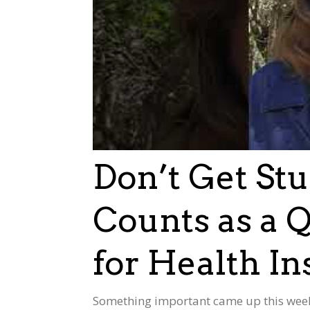
Don’t Get St
Counts as a Q
for Health I
Something important came up this week