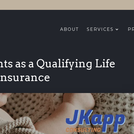
ABOUT
SERVICES
P
s as a Qualifying Life
 Insurance