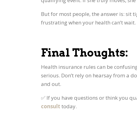
qualifying event. If she truly moves, she
But for most people, the answer is: sit 
frustrating when your health can’t wait.
Final Thoughts:
Health insurance rules can be confusi
serious. Don’t rely on hearsay from a do
and out.
✅ If you have questions or think you qua
consult
today.