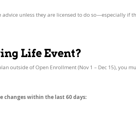
e advice unless they are licensed to do so—especially if t
ing Life Event?
lan outside of Open Enrollment (Nov 1 – Dec 15), you mu
e changes within the last 60 days:
y