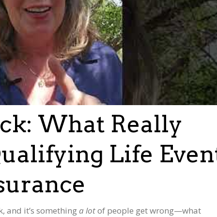
uck: What Really
ualifying Life Even
nsurance
, and it’s something
a lot
of people get wrong—what