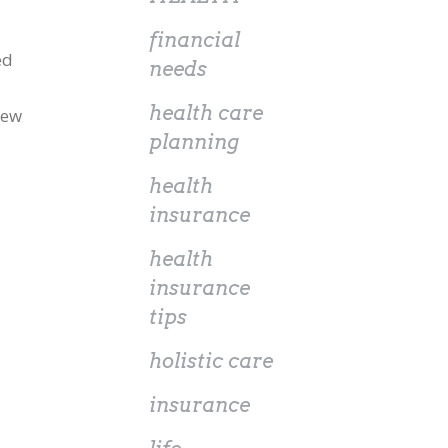
financial
ed
needs
health care
new
planning
health
insurance
health
insurance
tips
holistic care
insurance