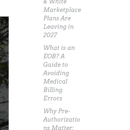
& White
Marketplace
Plans Are
Leaving in
2027
What is an
EOB? A
Guide to
Avoiding
Medical
Billing
Errors
Why Pre-
Authorizatio
ns Matter: