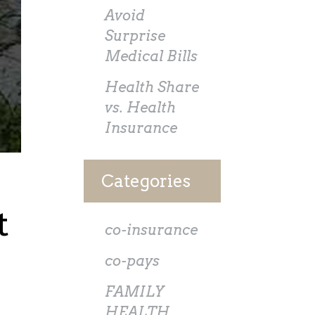
Avoid
Surprise
Medical Bills
Health Share
vs. Health
Insurance
Categories
t
co-insurance
co-pays
FAMILY
HEALTH