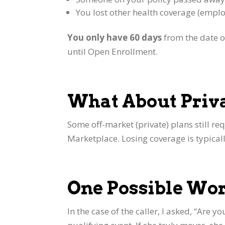
You lost other health coverage (emplo
You only have 60 days
from the date of
until Open Enrollment.
What About Priv
Some off-market (private) plans still req
Marketplace. Losing coverage is typicall
One Possible W
In the case of the caller, I asked, “Are