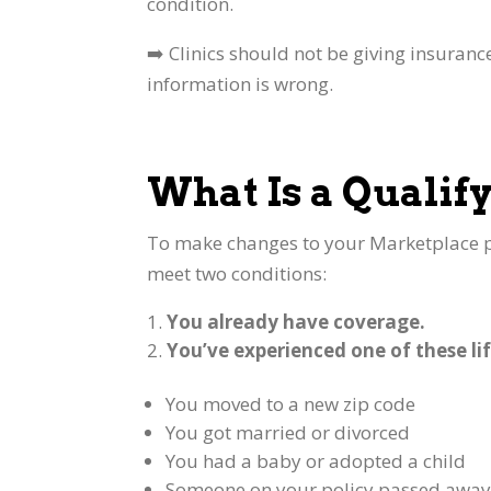
condition.
➡️ Clinics should not be giving insuranc
information is wrong.
What Is a Qualify
To make changes to your Marketplace p
meet two conditions:
You already have coverage.
You’ve experienced one of these lif
You moved to a new zip code
You got married or divorced
You had a baby or adopted a child
Someone on your policy passed awa