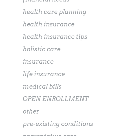
health care planning
health insurance
health insurance tips
holistic care
insurance
life insurance
medical bills
OPEN ENROLLMENT
other
pre-existing conditions