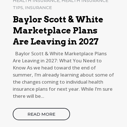
HEALTH INSURANCE
,
HEALTH INSURANCE
TIPS
,
INSURANCE
Baylor Scott & White
Marketplace Plans
Are Leaving in 2027
Baylor Scott & White Marketplace Plans
Are Leaving in 2027: What You Need to
Know As we head toward the end of
summer, I’m already learning about some of
the changes coming to individual health
insurance plans for next year. While I’m sure
there will be...
READ MORE