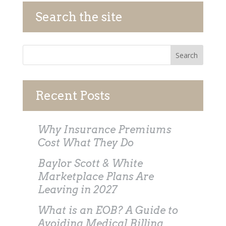
Search the site
Recent Posts
Why Insurance Premiums
Cost What They Do
Baylor Scott & White
Marketplace Plans Are
Leaving in 2027
What is an EOB? A Guide to
Avoiding Medical Billing