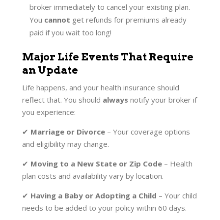
broker immediately to cancel your existing plan.
You
cannot
get refunds for premiums already
paid if you wait too long!
Major Life Events That Require
an Update
Life happens, and your health insurance should
reflect that. You should
always
notify your broker if
you experience:
✔
Marriage or Divorce
– Your coverage options
and eligibility may change.
✔
Moving to a New State or Zip Code
– Health
plan costs and availability vary by location.
✔
Having a Baby or Adopting a Child
– Your child
needs to be added to your policy within 60 days.