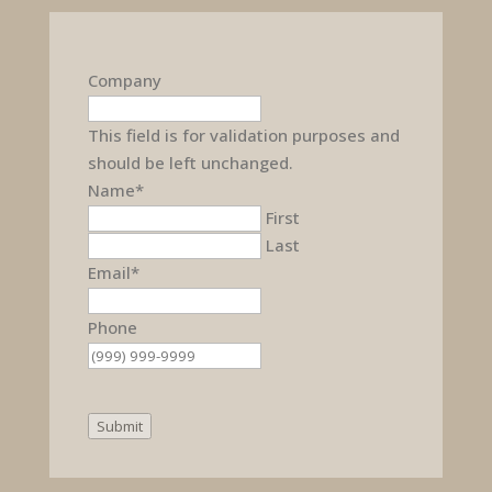
Company
This field is for validation purposes and
should be left unchanged.
Name
*
First
Last
Email
*
Phone
Submit