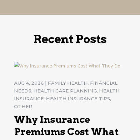
Recent Posts
AUG 4, 2026
|
FAMILY HEALTH
,
FINANCIAL
NEEDS
,
HEALTH CARE PLANNING
,
HEALTH
INSURANCE
,
HEALTH INSURANCE TIPS
,
OTHER
Why Insurance
Premiums Cost What