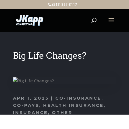
(512) 827-8117
Big Life Changes?
APR 1, 2025
|
CO-INSURANCE
,
CO-PAYS
,
HEALTH INSURANCE
,
INSURANCE
,
OTHER