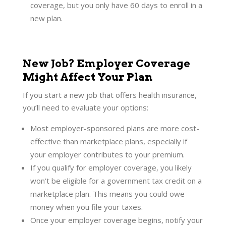
coverage, but you only have 60 days to enroll in a
new plan.
New Job? Employer Coverage
Might Affect Your Plan
If you start a new job that offers health insurance,
you’ll need to evaluate your options:
Most employer-sponsored plans are more cost-
effective than marketplace plans, especially if
your employer contributes to your premium.
If you qualify for employer coverage, you likely
won’t be eligible for a government tax credit on a
marketplace plan. This means you could owe
money when you file your taxes.
Once your employer coverage begins, notify your