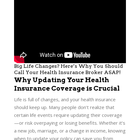
Big Life Changes? Here’s Why You Should
Call Your Health Insurance Broker ASAP!
Why Updating Your Health
Insurance Coverage is Crucial
Life is full of changes, and your health insurance
should keep up. Many people don’t realize that
certain life events require updating their coverage
—or risk overpaying or losing benefits. Whether it’s
a new job, marriage, or a change in income, knowing
when to update your policy can save you from