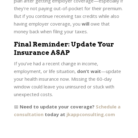
plan after getting employer coverage—especially if
they’re not paying out-of-pocket for their premium.
But if you continue receiving tax credits while also
having employer coverage, you
will
owe that
money back when filing your taxes.
Final Reminder: Update Your
Insurance ASAP
If you’ve had a recent change in income,
employment, or life situation,
don’t wait
—update
your health insurance now. Missing the 60-day
window could leave you uninsured or stuck with
unexpected costs.
📅
Need to update your coverage?
Schedule a
consultation
today at
jkappconsulting.com