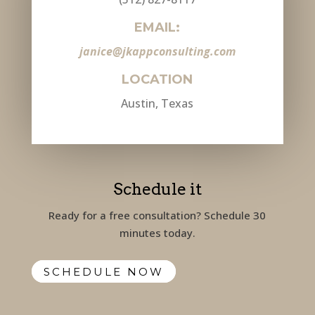
EMAIL:
janice@jkappconsulting.com
LOCATION
Austin, Texas
Schedule it
Ready for a free consultation? Schedule 30
minutes today.
SCHEDULE NOW