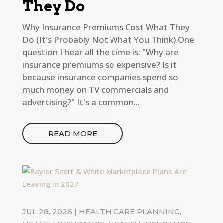
They Do
Why Insurance Premiums Cost What They
Do (It's Probably Not What You Think) One
question I hear all the time is: "Why are
insurance premiums so expensive? Is it
because insurance companies spend so
much money on TV commercials and
advertising?" It's a common...
READ MORE
JUL 28, 2026
|
HEALTH CARE PLANNING
,