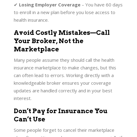
✔
Losing Employer Coverage
– You have 60 days
to enroll in a new plan before you lose access to
health insurance.
Avoid Costly Mistakes—Call
Your Broker, Not the
Marketplace
Many people assume they should call the health
insurance marketplace to make changes, but this
can often lead to errors. Working directly with a
knowledgeable broker ensures your coverage
updates are handled correctly and in your best
interest.
Don’t Pay for Insurance You
Can’t Use
Some people forget to cancel their marketplace