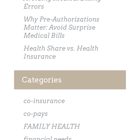
Errors
Why Pre-Authorizations
Matter: Avoid Surprise
Medical Bills
Health Share vs. Health
Insurance
Categories
co-insurance
co-pays
FAMILY HEALTH
financial needs