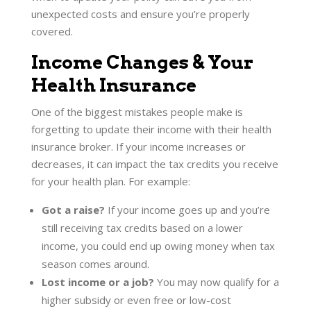
unexpected costs and ensure you’re properly
covered.
Income Changes & Your
Health Insurance
One of the biggest mistakes people make is
forgetting to update their income with their health
insurance broker. If your income increases or
decreases, it can impact the tax credits you receive
for your health plan. For example:
Got a raise?
If your income goes up and you’re
still receiving tax credits based on a lower
income, you could end up owing money when tax
season comes around.
Lost income or a job?
You may now qualify for a
higher subsidy or even free or low-cost