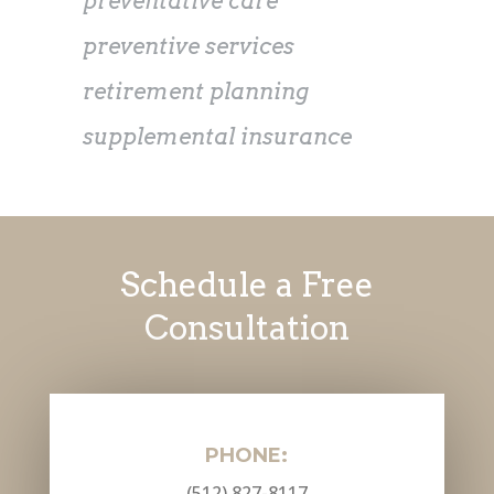
preventative care
preventive services
retirement planning
supplemental insurance
Schedule a Free
Consultation
PHONE:
(512) 827-8117