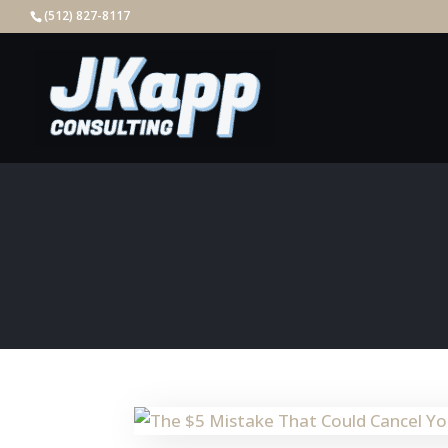
(512) 827-8117