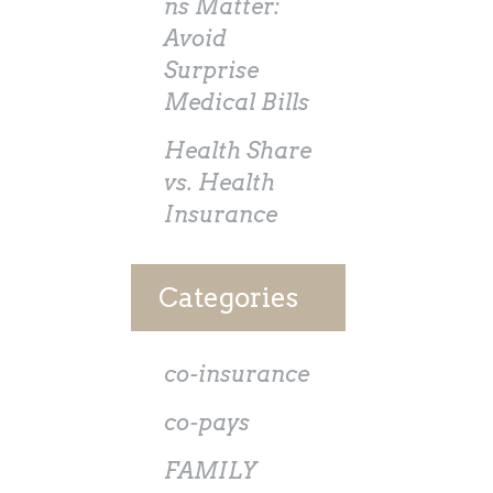
ns Matter:
Avoid
Surprise
Medical Bills
Health Share
vs. Health
Insurance
Categories
co-insurance
co-pays
FAMILY