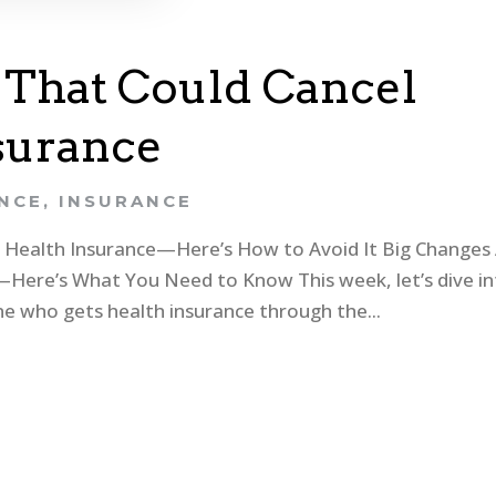
 That Could Cancel
surance
ANCE
,
INSURANCE
r Health Insurance—Here’s How to Avoid It Big Changes
Here’s What You Need to Know This week, let’s dive i
e who gets health insurance through the...