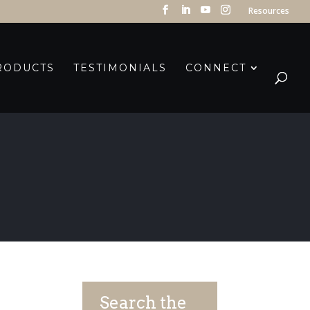
Resources
RODUCTS
TESTIMONIALS
CONNECT
Search the