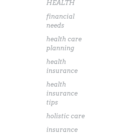
HEALTH
financial
needs
health care
planning
health
insurance
health
insurance
tips
holistic care
insurance