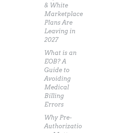
& White
Marketplace
Plans Are
Leaving in
2027
What is an
EOB? A
Guide to
Avoiding
Medical
Billing
Errors
Why Pre-
Authorizatio