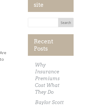
site
Recent
Posts
 Are
nto
Why
Insurance
Premiums
Cost What
They Do
Baylor Scott