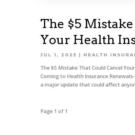
The $5 Mistake
Your Health In
JUL 1, 2025
|
HEALTH INSUR
The $5 Mistake That Could Cancel You
Coming to Health Insurance Renewals—
a major update that could affect anyon
Page 1 of 1