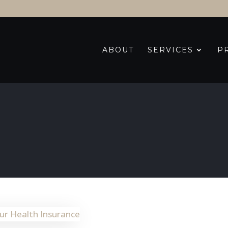
ABOUT
SERVICES
P