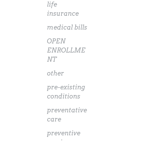
life
insurance
medical bills
OPEN
ENROLLME
NT
other
pre-existing
conditions
preventative
care
preventive