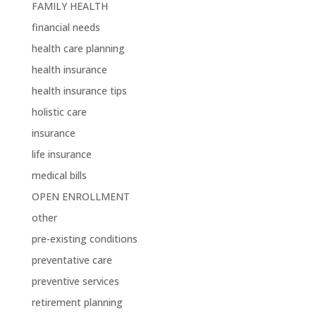
FAMILY HEALTH
financial needs
health care planning
health insurance
health insurance tips
holistic care
insurance
life insurance
medical bills
OPEN ENROLLMENT
other
pre-existing conditions
preventative care
preventive services
retirement planning