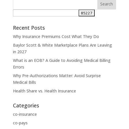
Recent Posts
Why Insurance Premiums Cost What They Do
Baylor Scott & White Marketplace Plans Are Leaving
in 2027
What is an EOB? A Guide to Avoiding Medical Billing
Errors
Why Pre-Authorizations Matter: Avoid Surprise
Medical Bills
Health Share vs. Health Insurance
Categories
co-insurance
co-pays