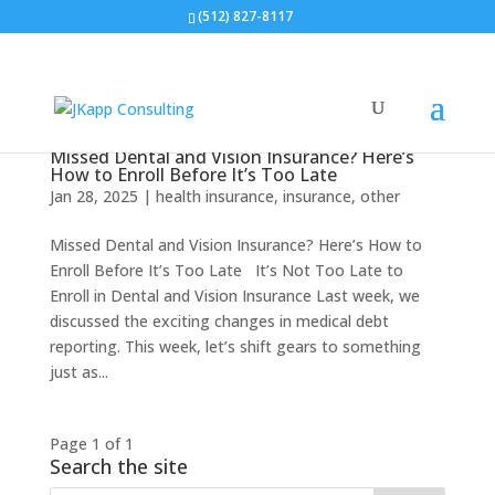
(512) 827-8117
Missed Dental and Vision Insurance? Here’s
How to Enroll Before It’s Too Late
Jan 28, 2025
|
health insurance
,
insurance
,
other
Missed Dental and Vision Insurance? Here’s How to
Enroll Before It’s Too Late It’s Not Too Late to
Enroll in Dental and Vision Insurance Last week, we
discussed the exciting changes in medical debt
reporting. This week, let’s shift gears to something
just as...
Page 1 of 1
Search the site