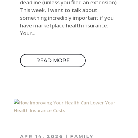
deadline (unless you filed an extension).
This week, I want to talk about
something incredibly important if you
have marketplace health insurance:
Your...
READ MORE
APR 14, 2026
|
FAMILY