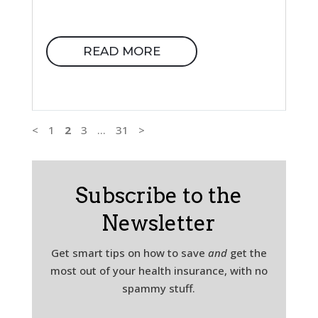
READ MORE
<
1
2
3
…
31
>
Subscribe to the
Newsletter
Get smart tips on how to save
and
get the
most out of your health insurance, with no
spammy stuff.