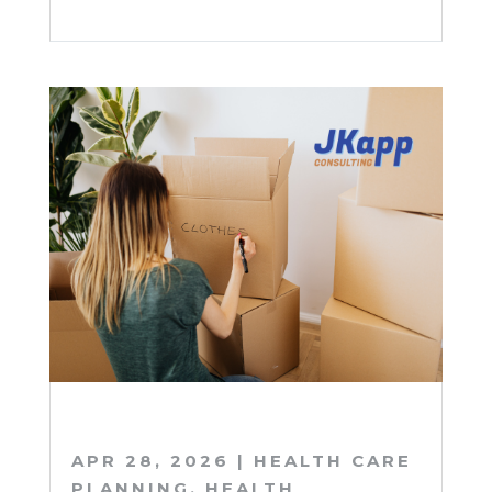
APR 28, 2026
|
HEALTH CARE
PLANNING
,
HEALTH