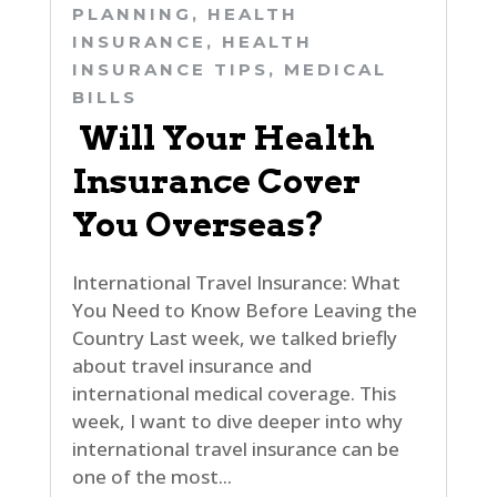
PLANNING
,
HEALTH
INSURANCE
,
HEALTH
INSURANCE TIPS
,
MEDICAL
BILLS
Will Your Health
Insurance Cover
You Overseas?
International Travel Insurance: What
You Need to Know Before Leaving the
Country Last week, we talked briefly
about travel insurance and
international medical coverage. This
week, I want to dive deeper into why
international travel insurance can be
one of the most...