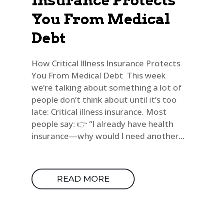
Insurance Protects
You From Medical
Debt
How Critical Illness Insurance Protects
You From Medical Debt This week
we’re talking about something a lot of
people don’t think about until it’s too
late: Critical illness insurance. Most
people say: 👉 “I already have health
insurance—why would I need another...
READ MORE