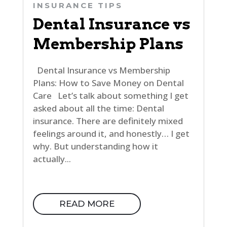
INSURANCE TIPS
Dental Insurance vs
Membership Plans
Dental Insurance vs Membership
Plans: How to Save Money on Dental
Care Let’s talk about something I get
asked about all the time: Dental
insurance. There are definitely mixed
feelings around it, and honestly… I get
why. But understanding how it
actually...
READ MORE