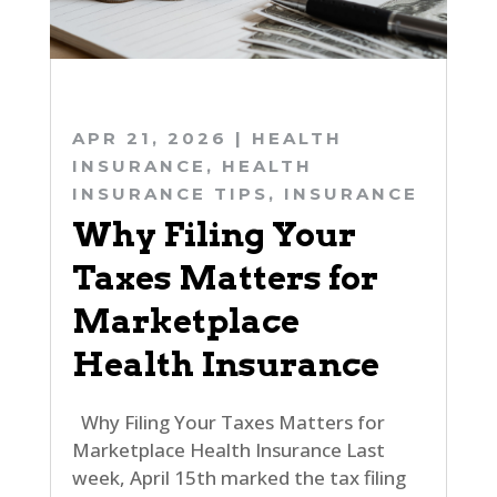
APR 21, 2026
|
HEALTH
INSURANCE
,
HEALTH
INSURANCE TIPS
,
INSURANCE
Why Filing Your
Taxes Matters for
Marketplace
Health Insurance
Why Filing Your Taxes Matters for
Marketplace Health Insurance Last
week, April 15th marked the tax filing