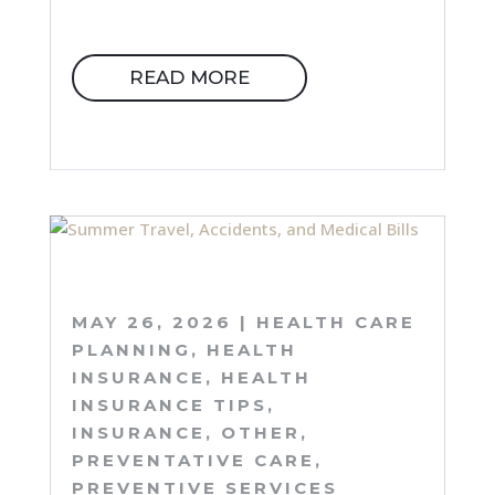
READ MORE
MAY 26, 2026
|
HEALTH CARE
PLANNING
,
HEALTH
INSURANCE
,
HEALTH
INSURANCE TIPS
,
INSURANCE
,
OTHER
,
PREVENTATIVE CARE
,
PREVENTIVE SERVICES