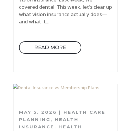
covered dental. This week, let’s clear up
what vision insurance actually does—
and what it...
READ MORE
MAY 5, 2026
|
HEALTH CARE
PLANNING
,
HEALTH
INSURANCE
,
HEALTH