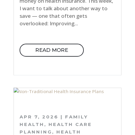
money on health insurance. This week,
I want to talk about another way to
save — one that often gets
overlooked: Improving...
READ MORE
APR 7, 2026
|
FAMILY
HEALTH
,
HEALTH CARE
PLANNING
,
HEALTH