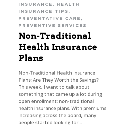
INSURANCE
,
HEALTH
INSURANCE TIPS
,
PREVENTATIVE CARE
,
PREVENTIVE SERVICES
Non-Traditional
Health Insurance
Plans
Non-Traditional Health Insurance
Plans: Are They Worth the Savings?
This week, I want to talk about
something that came up a lot during
open enrollment: non-traditional
health insurance plans. With premiums
increasing across the board, many
people started looking for...