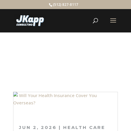
(512) 827-8117
BLOG
JUN 2, 2026
|
HEALTH CARE