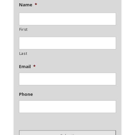
Name
*
First
Last
Email
*
Phone