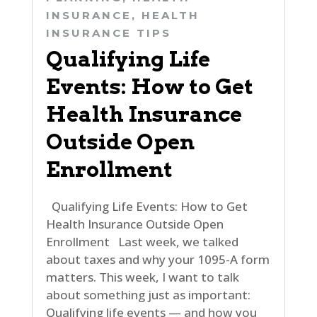
INSURANCE
,
HEALTH
INSURANCE TIPS
Qualifying Life
Events: How to Get
Health Insurance
Outside Open
Enrollment
Qualifying Life Events: How to Get
Health Insurance Outside Open
Enrollment Last week, we talked
about taxes and why your 1095-A form
matters. This week, I want to talk
about something just as important:
Qualifying life events — and how you