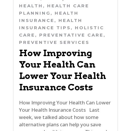
HEALTH
,
HEALTH CARE
PLANNING
,
HEALTH
INSURANCE
,
HEALTH
INSURANCE TIPS
,
HOLISTIC
CARE
,
PREVENTATIVE CARE
,
PREVENTIVE SERVICES
How Improving
Your Health Can
Lower Your Health
Insurance Costs
How Improving Your Health Can Lower
Your Health Insurance Costs Last
week, we talked about how some
alternative plans can help you save