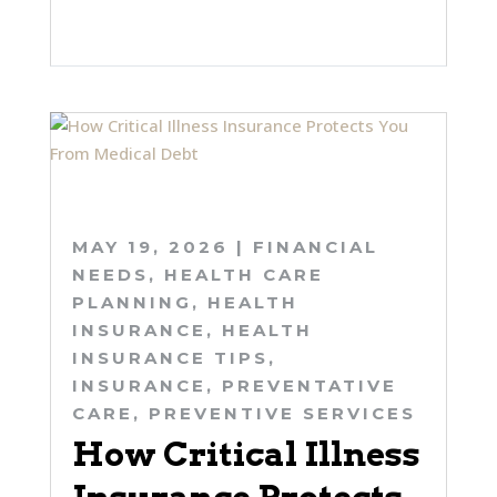
MAY 19, 2026
|
FINANCIAL
NEEDS
,
HEALTH CARE
PLANNING
,
HEALTH
INSURANCE
,
HEALTH
INSURANCE TIPS
,
INSURANCE
,
PREVENTATIVE
CARE
,
PREVENTIVE SERVICES
How Critical Illness