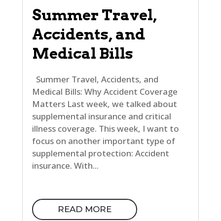
Summer Travel,
Accidents, and
Medical Bills
Summer Travel, Accidents, and
Medical Bills: Why Accident Coverage
Matters Last week, we talked about
supplemental insurance and critical
illness coverage. This week, I want to
focus on another important type of
supplemental protection: Accident
insurance. With...
READ MORE