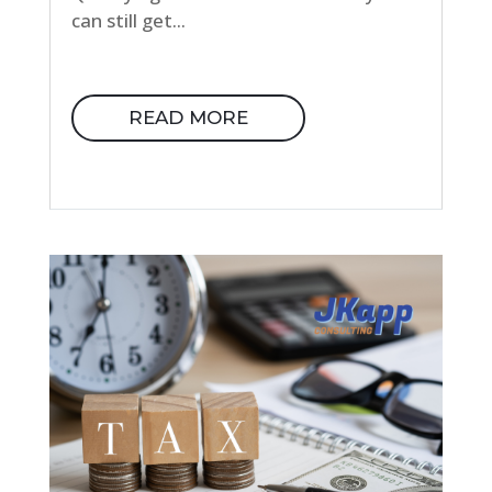
can still get...
READ MORE