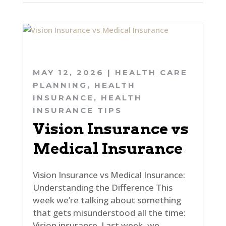
MAY 12, 2026
|
HEALTH CARE
PLANNING
,
HEALTH
INSURANCE
,
HEALTH
INSURANCE TIPS
Vision Insurance vs
Medical Insurance
Vision Insurance vs Medical Insurance:
Understanding the Difference This
week we’re talking about something
that gets misunderstood all the time:
Vision insurance. Last week, we