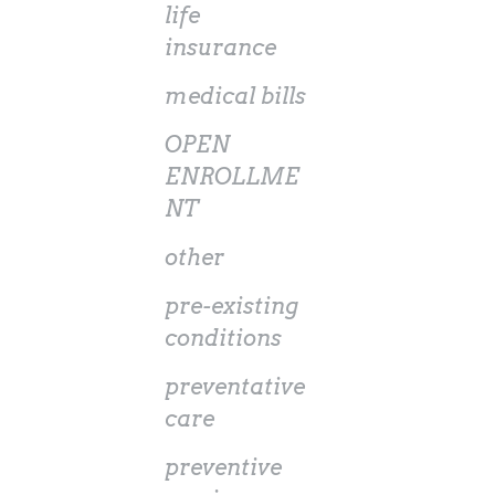
life
insurance
medical bills
OPEN
ENROLLME
NT
other
pre-existing
conditions
preventative
care
preventive