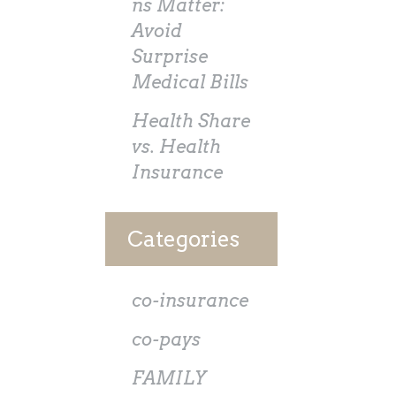
ns Matter:
Avoid
Surprise
Medical Bills
Health Share
vs. Health
Insurance
Categories
co-insurance
co-pays
FAMILY