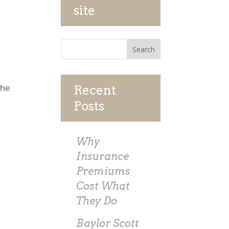
site
The
Recent
Posts
Why
Insurance
Premiums
Cost What
They Do
Baylor Scott