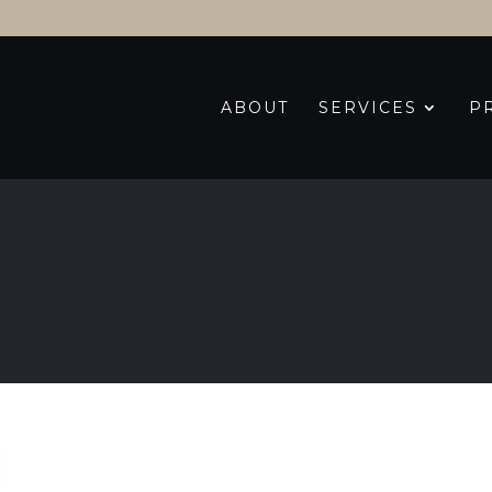
ABOUT
SERVICES
P