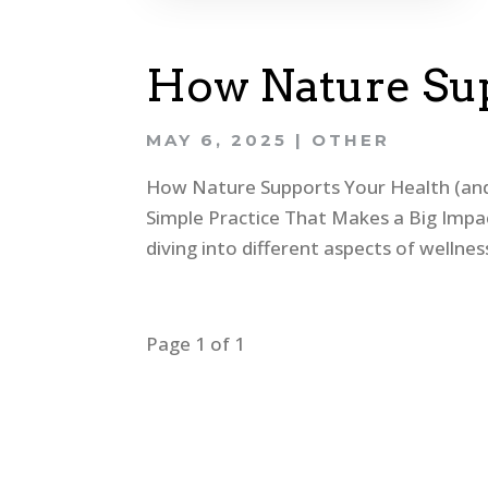
How Nature Sup
MAY 6, 2025
|
OTHER
How Nature Supports Your Health (and 
Simple Practice That Makes a Big Impa
diving into different aspects of welln
Page 1 of 1