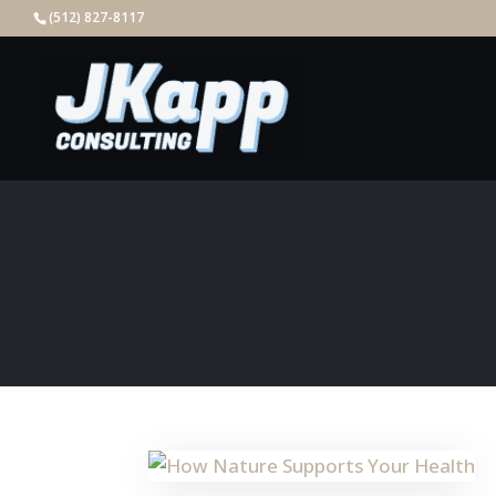
(512) 827-8117