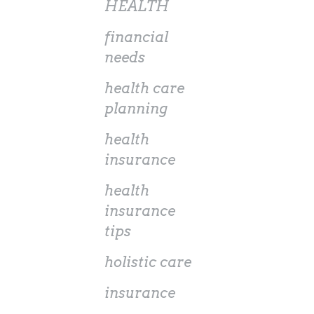
HEALTH
financial
needs
health care
planning
health
insurance
health
insurance
tips
holistic care
insurance