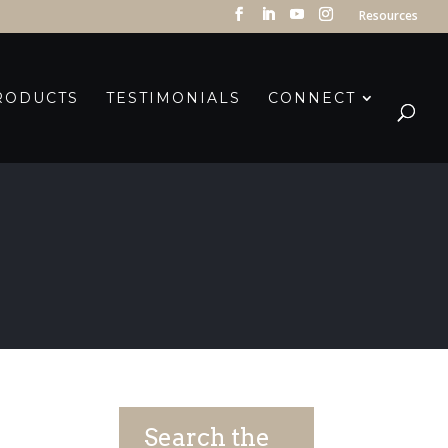
Resources
RODUCTS
TESTIMONIALS
CONNECT
Search the