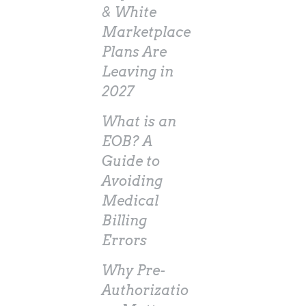
& White
Marketplace
Plans Are
Leaving in
2027
What is an
EOB? A
Guide to
Avoiding
Medical
Billing
Errors
Why Pre-
Authorizatio