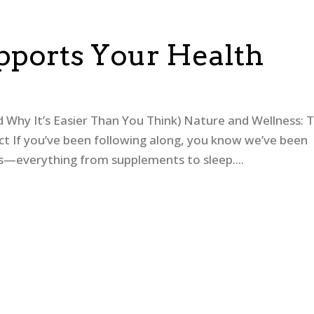
ports Your Health
Why It’s Easier Than You Think) Nature and Wellness: 
ct If you’ve been following along, you know we’ve been
ess—everything from supplements to sleep....